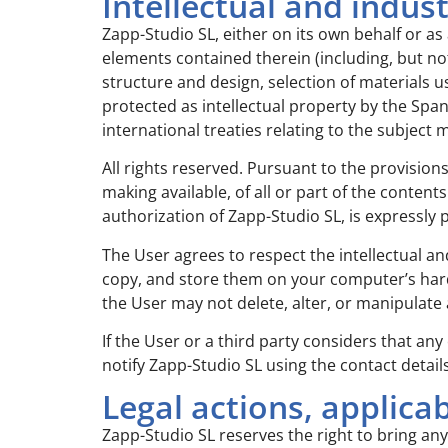
Intellectual and indus
Zapp-Studio SL, either on its own behalf or as 
elements contained therein (including, but not
structure and design, selection of materials u
protected as intellectual property by the Spani
international treaties relating to the subject
All rights reserved. Pursuant to the provision
making available, of all or part of the conte
authorization of Zapp-Studio SL, is expressly 
The User agrees to respect the intellectual an
copy, and store them on your computer’s hard 
the User may not delete, alter, or manipulate 
If the User or a third party considers that any
notify Zapp-Studio SL using the contact detai
Legal actions, applicab
Zapp-Studio SL reserves the right to bring any