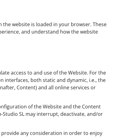
en the website is loaded in your browser. These
experience, and understand how the website
late access to and use of the Website. For the
interfaces, both static and dynamic, i.e., the
nafter, Content) and all online services or
configuration of the Website and the Content
-Studio SL may interrupt, deactivate, and/or
o provide any consideration in order to enjoy