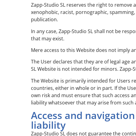
Zapp-Studio SL reserves the right to remove a
xenophobic, racist, pornographic, spamming, th
publication.
In any case, Zapp-Studio SL shall not be resp
that may exist.
Mere access to this Website does not imply a
The User declares that they are of legal age 
SL Website is not intended for minors. Zapp-St
The Website is primarily intended for Users r
countries, either in whole or in part. If the 
own risk and must ensure that such access an
liability whatsoever that may arise from such 
Access and navigation
liability
Zapp-Studio SL does not guarantee the continuit