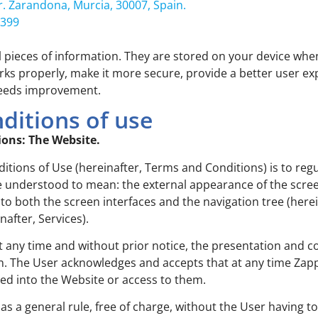
r. Zarandona, Murcia, 30007, Spain.
 399
ll pieces of information. They are stored on your device wh
orks properly, make it more secure, provide a better user 
needs improvement.
ditions of use
ions: The Website.
ions of Use (hereinafter, Terms and Conditions) is to regu
 understood to mean: the external appearance of the screen 
nto both the screen interfaces and the navigation tree (herei
after, Services).
at any time and without prior notice, the presentation and 
n. The User acknowledges and accepts that at any time Zapp
ted into the Website or access to them.
 as a general rule, free of charge, without the User having t