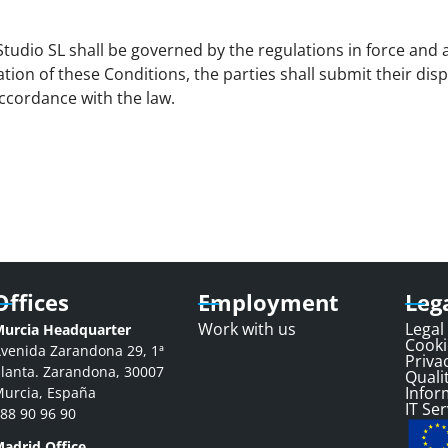
udio SL shall be governed by the regulations in force and a
ation of these Conditions, the parties shall submit their dis
ccordance with the law.
Offices
Employment
Leg
Work with us
Legal
urcia Headquarter
Cooki
venida Zarandona 29, 1ª
Priva
lanta. Zarandona, 30007
Qualit
Infor
urcia, España
IT Ser
88 90 96 90
adrid Office