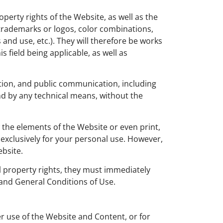
operty rights of the Website, as well as the
, trademarks or logos, color combinations,
and use, etc.). They will therefore be works
 field being applicable, as well as
bution, and public communication, including
nd by any technical means, without the
 the elements of the Website or even print,
exclusively for your personal use. However,
ebsite.
ual property rights, they must immediately
 and General Conditions of Use.
er use of the Website and Content, or for