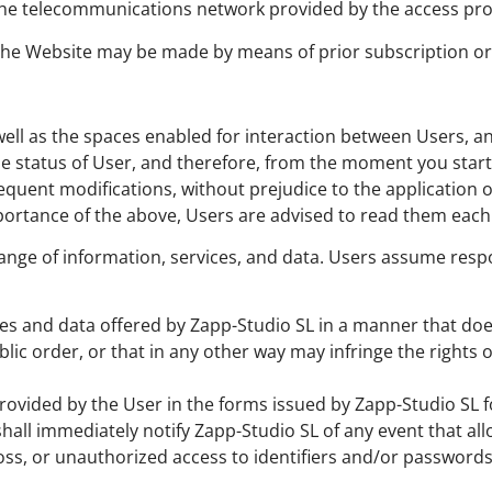
h the telecommunications network provided by the access pro
 the Website may be made by means of prior subscription or 
well as the spaces enabled for interaction between Users, a
 status of User, and therefore, from the moment you start 
sequent modifications, without prejudice to the application
portance of the above, Users are advised to read them each 
nge of information, services, and data. Users assume respon
ces and data offered by Zapp-Studio SL in a manner that doe
ic order, or that in any other way may infringe the rights of
provided by the User in the forms issued by Zapp-Studio SL f
shall immediately notify Zapp-Studio SL of any event that a
, loss, or unauthorized access to identifiers and/or password