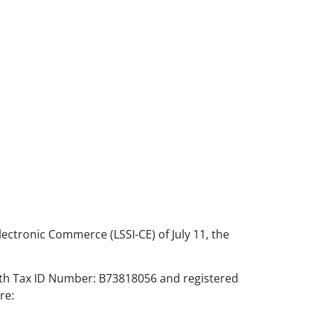
lectronic Commerce (LSSI-CE) of July 11, the
with Tax ID Number: B73818056 and registered
re: