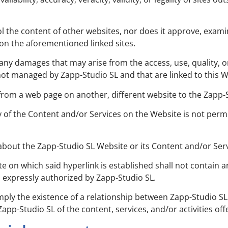
rol the content of other websites, nor does it approve, exam
g on the aforementioned linked sites.
any damages that may arise from the access, use, quality, o
not managed by Zapp-Studio SL and that are linked to this W
 from a web page on another, different website to the Zapp
of the Content and/or Services on the Website is not permi
 about the Zapp-Studio SL Website or its Content and/or Ser
te on which said hyperlink is established shall not contain a
s expressly authorized by Zapp-Studio SL.
imply the existence of a relationship between Zapp-Studio SL
p-Studio SL of the content, services, and/or activities offe