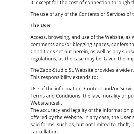
it, except for the cost of connection throug
The use of any of the Contents or Services of
The User
Access, browsing, and use of the Website, as 
comments and/or blogging spaces, confers the
Conditions set out herein, as well as any sub
regulations, as the case may be. Given the im
The Zapp-Studio SL Website provides a wide ra
This responsibility extends to:
Use of the information, Content and/or Servi
Terms and Conditions, the law, morality or publ
Website itself.
The accuracy and legality of the information 
offered by the Website. In any case, the User 
said forms, such as, but not limited to, theft
cancellation.