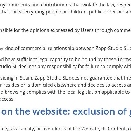
ny comments and contributions that violate the law, respect
at threaten young people or children, public order or safety,
onsible for the opinions expressed by Users through commen
ny kind of commercial relationship between Zapp-Studio SL 
and have sufficient legal capacity to be bound by these Term
udio SL declines any responsibility for failure to comply wi
esiding in Spain. Zapp-Studio SL does not guarantee that th
User resides or is domiciled elsewhere and decides to access 
d browsing complies with the local legislation applicable t
access.
 on the website: exclusion of
y, availability, or usefulness of the Website, its Content, or