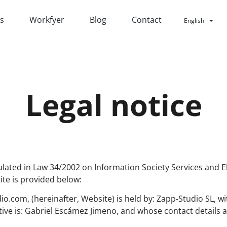
ts
Workfyer
Blog
Contact
English
Español
Legal notice
ulated in Law 34/2002 on Information Society Services and E
ite is provided below:
o.com, (hereinafter, Website) is held by: Zapp-Studio SL, 
ive is: Gabriel Escámez Jimeno, and whose contact details a