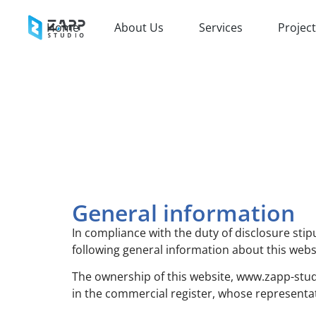
Home
About Us
Services
Projec
General information
In compliance with the duty of disclosure stip
following general information about this webs
The ownership of this website, www.zapp-studi
in the commercial register, whose representat