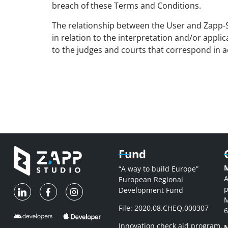
breach of these Terms and Conditions.
The relationship between the User and Zapp-St
in relation to the interpretation and/or applic
to the judges and courts that correspond in a
Fund
M
“A way to build Europe”
A
European Regional
p
Development Fund
M
File: 2020.08.CHEQ.000307
6
Innovation check aid program.
M