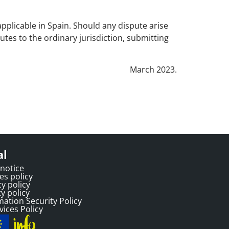
pplicable in Spain. Should any dispute arise
putes to the ordinary jurisdiction, submitting
March 2023.
al
 notice
es policy
cy policy
y policy
mation Security Policy
vices Policy