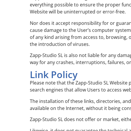
everything possible to ensure the proper funct
Website will be uninterrupted or error-free.
Nor does it accept responsibility for or guara
cause damage to the User’s computer system (
of any kind arising from access to, browsing,
the introduction of viruses.
Zapp-Studio SL is also not liable for any damag
way for any crashes, interruptions, failures, 
Link Policy
Please note that the Zapp-Studio SL Website p
search engines that allow Users to access web
The installation of these links, directories, a
available on the Internet, without it being co
Zapp-Studio SL does not offer or market, either
Likewise, it does not guarantee the technical av