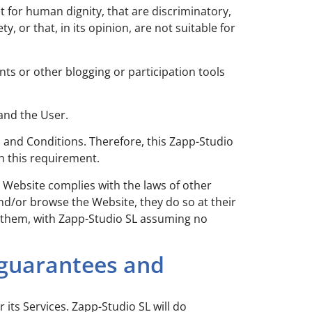
 for human dignity, that are discriminatory,
 or that, in its opinion, are not suitable for
ts or other blogging or participation tools
and the User.
s and Conditions. Therefore, this Zapp-Studio
th this requirement.
e Website complies with the laws of other
and/or browse the Website, they do so at their
o them, with Zapp-Studio SL assuming no
 guarantees and
 its Services. Zapp-Studio SL will do