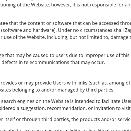
ioning of the Website; however, it is not responsible for a
ntee that the content or software that can be accessed throu
software and hardware). Under no circumstances shall Zapp
 or use of the Website, including, but not limited to, dam
e that may be caused to users due to improper use of this Web
or defects in telecommunications that may occur.
rovides or may provide Users with links (such as, among othe
sites belonging to and/or managed by third parties.
nd search engines on the Website is intended to facilitate Us
nsidered a suggestion, recommendation, or invitation to visi
 itself or through third parties, the products and/or service
ailability, accuracy, veracity, validity, or legality of sites o