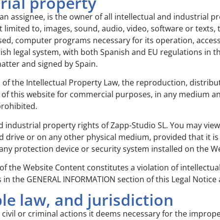
trial property
an assignee, is the owner of all intellectual and industrial pr
 limited to, images, sound, audio, video, software or texts
sed, computer programs necessary for its operation, access 
sh legal system, with both Spanish and EU regulations in this
 matter and signed by Spain.
s of the Intellectual Property Law, the reproduction, distri
nts of this website for commercial purposes, in any medium a
prohibited.
d industrial property rights of Zapp-Studio SL. You may view
drive or on any other physical medium, provided that it is 
any protection device or security system installed on the W
 of the Website Content constitutes a violation of intellect
ls in the GENERAL INFORMATION section of this Legal Notice
le law, and jurisdiction
 civil or criminal actions it deems necessary for the improp