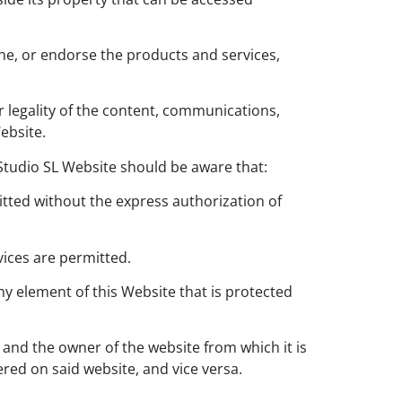
ine, or endorse the products and services,
r legality of the content, communications,
ebsite.
-Studio SL Website should be aware that:
tted without the express authorization of
vices are permitted.
ny element of this Website that is protected
 and the owner of the website from which it is
red on said website, and vice versa.