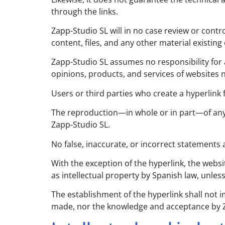
through the links.
Zapp-Studio SL will in no case review or cont
content, files, and any other material existin
Zapp-Studio SL assumes no responsibility for 
opinions, products, and services of websites 
Users or third parties who create a hyperlink
The reproduction—in whole or in part—of any 
Zapp-Studio SL.
No false, inaccurate, or incorrect statements
With the exception of the hyperlink, the websi
as intellectual property by Spanish law, unles
The establishment of the hyperlink shall not 
made, nor the knowledge and acceptance by Zap