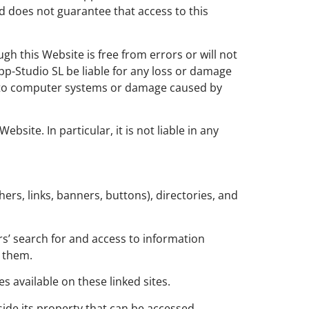
nd does not guarantee that access to this
gh this Website is free from errors or will not
-Studio SL be liable for any loss or damage
age to computer systems or damage caused by
site. In particular, it is not liable in any
rs, links, banners, buttons), directories, and
ers’ search for and access to information
t them.
s available on these linked sites.
utside its property that can be accessed