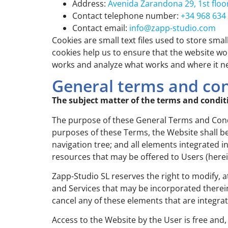
Address:
Avenida Zarandona 29, 1st floo
Contact telephone number:
+34 968 634
Contact email:
info@zapp-studio.com
Cookies are small text files used to store sma
cookies help us to ensure that the website w
works and analyze what works and where it 
General terms and con
The subject matter of the terms and condit
The purpose of these General Terms and Condit
purposes of these Terms, the Website shall be
navigation tree; and all elements integrated i
resources that may be offered to Users (herein
Zapp-Studio SL reserves the right to modify, 
and Services that may be incorporated therei
cancel any of these elements that are integra
Access to the Website by the User is free and,