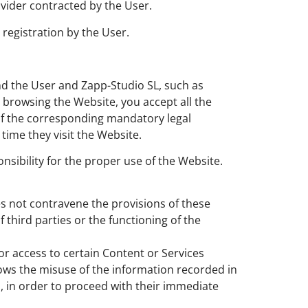
vider contracted by the User.
registration by the User.
nd the User and Zapp-Studio SL, such as
browsing the Website, you accept all the
 of the corresponding mandatory legal
time they visit the Website.
sibility for the proper use of the Website.
s not contravene the provisions of these
 third parties or the functioning of the
or access to certain Content or Services
llows the misuse of the information recorded in
s, in order to proceed with their immediate